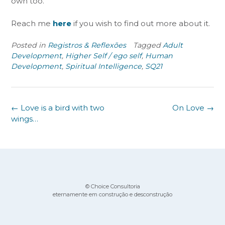
own too.
Reach me
her
e
if you wish to find out more about it.
Posted in
Registros & Reflexões
Tagged
Adult
Development
,
Higher Self / ego self
,
Human
Development
,
Spiritual Intelligence
,
SQ21
Post
←
Love is a bird with two
On Love
→
navigation
wings…
© Choice Consultoria
eternamente em construção e desconstrução