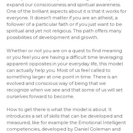
expand our consciousness and spiritual awareness.
One of the brilliant aspects about it is that it works for
everyone. It doesn’t matter if you are an atheist, a
follower of a particular faith or if you just want to be
spiritual and yet not religious. This path offers many
possibilities of development and growth.
Whether or not you are on a quest to find meaning
or you feel you are having a difficult time leveraging
apparent opposites in your everyday life, this model
can actually help you. Most of us feel called to
something larger at one point in time. There is an
evolved and conscious way of being that we
recognize when we see and that some of us will set
ourselves forward to become.
How to get there is what the model is about. It
introduces a set of skills that can be developed and
measured, like for example the Emotional Intelligent
competencies, developed by Daniel Goleman and