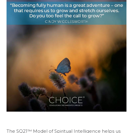
The SQ21™ Model of Spiritual Intelligence helps us