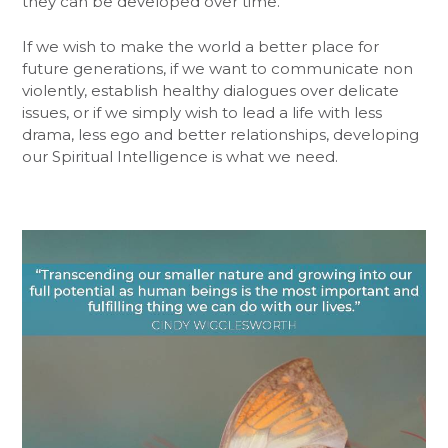
they can be developed over time.
If we wish to make the world a better place for
future generations, if we want to communicate non
violently, establish healthy dialogues over delicate
issues, or if we simply wish to lead a life with less
drama, less ego and better relationships, developing
our Spiritual Intelligence is what we need.