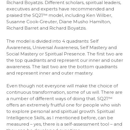
Richard Boyatzis. Different scholars, spiritual leaders,
executives and experts have recommended and
praised the SQ21™ model, including Ken Wilber,
Susanne Cook-Greuter, Diane Musho Hamilton,
Richard Barret and Richard Boyatzis.
The model is divided into 4 quadrants: Self
Awareness, Universal Awareness, Self Mastery and
Social Mastery or Spiritual Presence. The first two are
the top quadrants and represent our inner and outer
awareness. The last two are the bottom quadrants
and represent inner and outer mastery.
Even though not everyone will make the choice of
continuous transformation, some of us will. There are
a number of different ways of doing that. SQ21™
offers an extremely fruitful one for people who wish
to explore personal and spiritual growth. Spiritual
Intelligence Skills, as I mentioned before, can be
measured – yes, there is a self-assessment tool – and