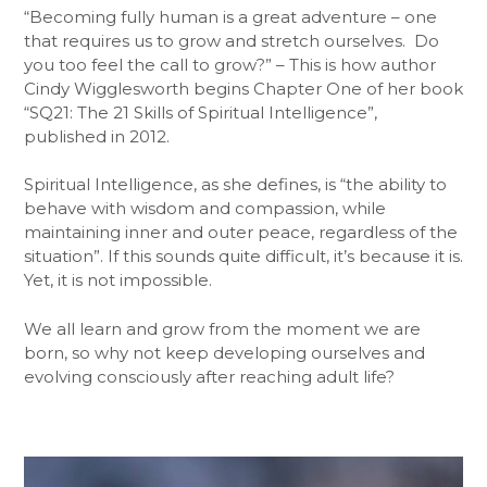
“Becoming fully human is a great adventure – one
that requires us to grow and stretch ourselves. Do
you too feel the call to grow?” – This is how author
Cindy Wigglesworth begins Chapter One of her book
“SQ21: The 21 Skills of Spiritual Intelligence”,
published in 2012.
Spiritual Intelligence, as she defines, is “the ability to
behave with wisdom and compassion, while
maintaining inner and outer peace, regardless of the
situation”. If this sounds quite difficult, it’s because it is.
Yet, it is not impossible.
We all learn and grow from the moment we are
born, so why not keep developing ourselves and
evolving consciously after reaching adult life?