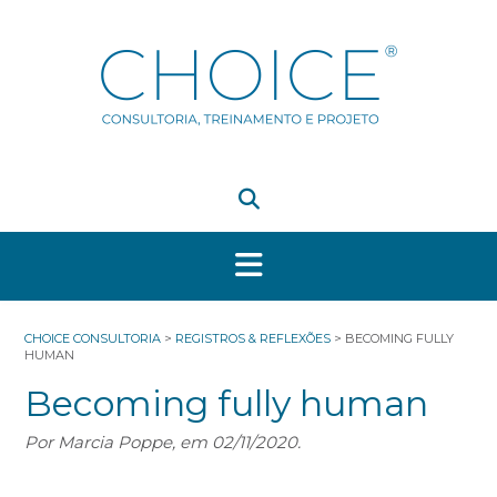
Skip
to
content
CHOICE CONSULTORIA
>
REGISTROS & REFLEXÕES
>
BECOMING FULLY
HUMAN
Becoming fully human
Por Marcia Poppe, em 02/11/2020.