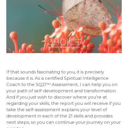
If that sounds fascinating to you, it is precisely
because it is. As a certified Spiritual Intelligence
Coach to the SQ21™ Assessment, I can help you on
your path of self-development and transformation.
And if you just wish to discover where you’re at
regarding your skills, the report you will receive if you
take the self-assessment explains your level of
development in each of the 21 skills and provides
next steps, so you can continue your journey on your