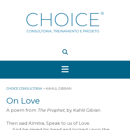
Skip
to
content
CHOICE CONSULTORIA
>
KAHLIL GIBRAN
On Love
A poem from
The Prophet
, by Kahlil Gibran
Then said Almitra, Speak to us of Love.
And he raised his head and looked upon the