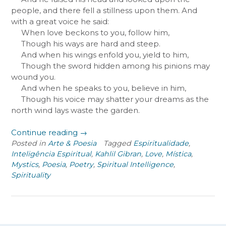
people, and there fell a stillness upon them. And
with a great voice he said:
When love beckons to you, follow him,
Though his ways are hard and steep.
And when his wings enfold you, yield to him,
Though the sword hidden among his pinions may
wound you.
And when he speaks to you, believe in him,
Though his voice may shatter your dreams as the
north wind lays waste the garden.
“On
Continue reading
→
Love”
Posted in
Arte & Poesia
Tagged
Espiritualidade
,
Inteligência Espiritual
,
Kahlil Gibran
,
Love
,
Mística
,
Mystics
,
Poesia
,
Poetry
,
Spiritual Intelligence
,
Spirituality